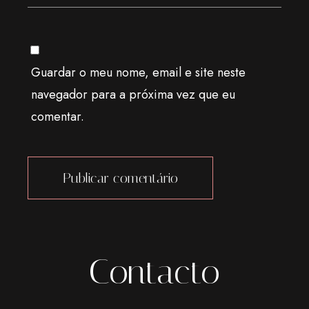
Guardar o meu nome, email e site neste
navegador para a próxima vez que eu
comentar.
Alternative:
Contacto