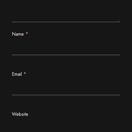
*
Name
*
Email
Website