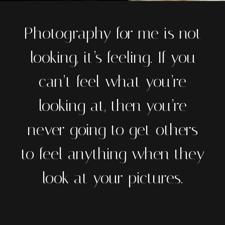
Photography for me is not
looking, it’s feeling. If you
can’t feel what you’re
looking at, then you’re
never going to get others
to feel anything when they
look at your pictures.