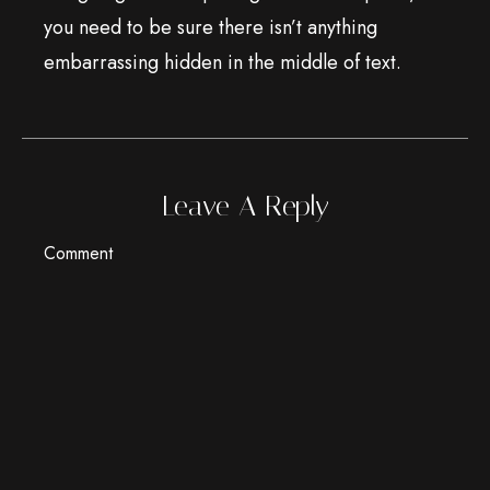
you need to be sure there isn’t anything
embarrassing hidden in the middle of text.
Leave A Reply
Comment