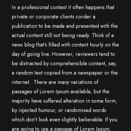
In a professional context it often happens that
private or corporate clients corder a
publication to be made and presented with the
actual content still not being ready. Think of a
news blog that’s filled with content hourly on the
day of going live. However, reviewers tend to
be distracted by comprehensible content, say,
a random text copied from a newspaper or the
internet. There are many variations of
passages of Lorem Ipsum available, but the
majority have suffered alteration in some form,
by injected humour, or randomised words
which don’t look even slightly believable. If you
are going to use a passage of Lorem Ipsum,