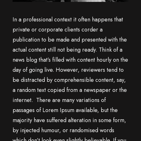
In a professional context it often happens that
private or corporate clients corder a
publication to be made and presented with the
actual content still not being ready. Think of a
news blog that’s filled with content hourly on the
day of going live. However, reviewers tend to
be distracted by comprehensible content, say,
a random text copied from a newspaper or the
internet. There are many variations of
passages of Lorem Ipsum available, but the
majority have suffered alteration in some form,
by injected humour, or randomised words
which don’t look even slightly believable. If you