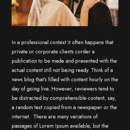
In a professional context it often happens that
private or corporate clients corder a
publication to be made and presented with the
actual content still not being ready. Think of a
news blog that’s filled with content hourly on the
day of going live. However, reviewers tend to
be distracted by comprehensible content, say,
a random text copied from a newspaper or the
internet. There are many variations of
passages of Lorem Ipsum available, but the