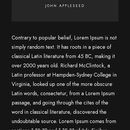
JOHN APPLESEED
Contrary to popular belief, Lorem Ipsum is not
simply random text. It has roots in a piece of
classical Latin literature from 45 BC, making it
over 2000 years old. Richard McClintock, a
Latin professor at Hampden-Sydney College in
Virginia, looked up one of the more obscure
Latin words, consectetur, from a Lorem Ipsum
passage, and going through the cites of the
word in classical literature, discovered the
undoubtable source. Lorem Ipsum comes from