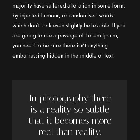
majority have suffered alteration in some form,
by injected humour, or randomised words
which don’t look even slightly believable. If you
are going to use a passage of Lorem Ipsum,
you need to be sure there isn’t anything
embarrassing hidden in the middle of text.
In photography there
is a reality so subtle
that it becomes more
real than reality.