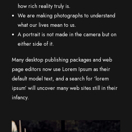
how rich reality truly is.
We are making photographs to understand
what our lives mean to us.
A portrait is not made in the camera but on
either side of it.
Many desktop publishing packages and web
page editors now use Lorem Ipsum as their
default model text, and a search for ‘lorem
ipsum’ will uncover many web sites still in their
infancy.