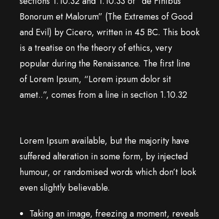
sections 1.10.32 and 1.10.33 of “de Finibus
Bonorum et Malorum” (The Extremes of Good
and Evil) by Cicero, written in 45 BC. This book
is a treatise on the theory of ethics, very
popular during the Renaissance. The first line
of Lorem Ipsum, “Lorem ipsum dolor sit
amet..”, comes from a line in section 1.10.32
Lorem Ipsum available, but the majority have
suffered alteration in some form, by injected
humour, or randomised words which don’t look
even slightly believable.
Taking an image, freezing a moment, reveals