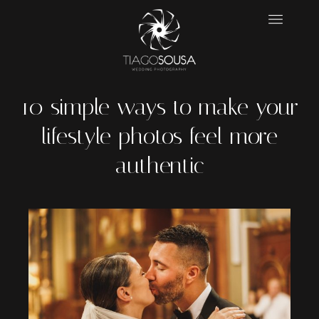
10 simple ways to make your
lifestyle photos feel more
authentic