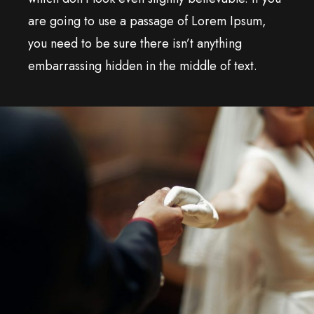
are going to use a passage of Lorem Ipsum,
you need to be sure there isn’t anything
embarrassing hidden in the middle of text.