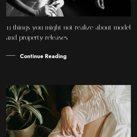
13 things you might not realize about model
and property releases
Continue Reading