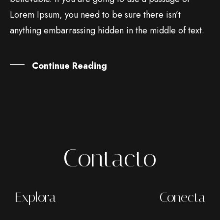
Lorem Ipsum, you need to be sure there isn’t
anything embarrassing hidden in the middle of text.
Continue Reading
Contacto
Explora
Conecta