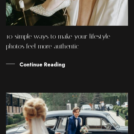
10 simple ways to make your lifestyle
photos feel more authentic
Continue Reading