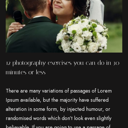
12 photography exercises you can do in 30
minutes or less
There are many variations of passages of Lorem
Ipsum available, but the majority have suffered
alteration in some form, by injected humour, or
randomised words which don’t look even slightly
believable. If you are going to use a passage of