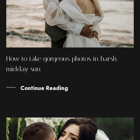
How to take gorgeous photos in harsh,
midday sun
Continue Reading