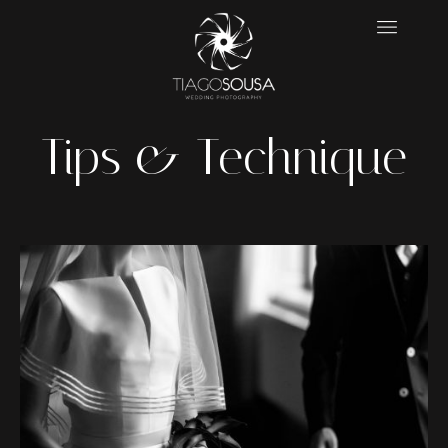
Tips & Technique