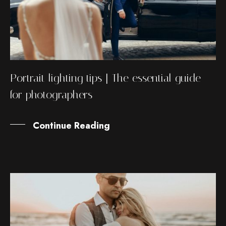
Portrait lighting tips | The essential guide
for photographers
Continue Reading