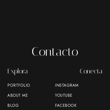
Contacto
Explora
Conecta
PORTFOLIO
INSTAGRAM
ABOUT ME
YOUTUBE
BLOG
FACEBOOK