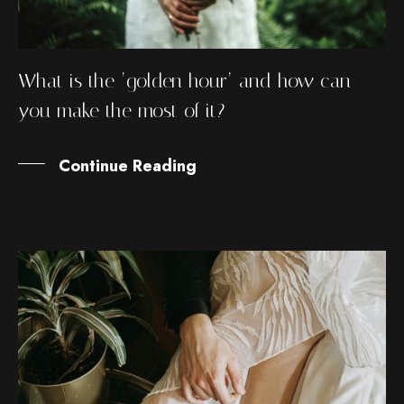
What is the ‘golden hour’ and how can
you make the most of it?
Continue Reading