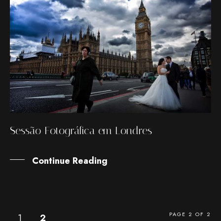
Sessão Fotográfica em Londres
Continue Reading
PAGE 2 OF 2
1
2