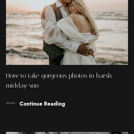
How to take gorgeous photos in harsh,
midday sun
Continue Reading