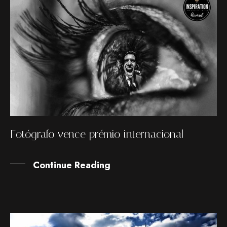
Fotógrafo vence prémio internacional
Continue Reading