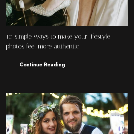
10 simple ways to make your lifestyle
photos feel more authentic
Continue Reading