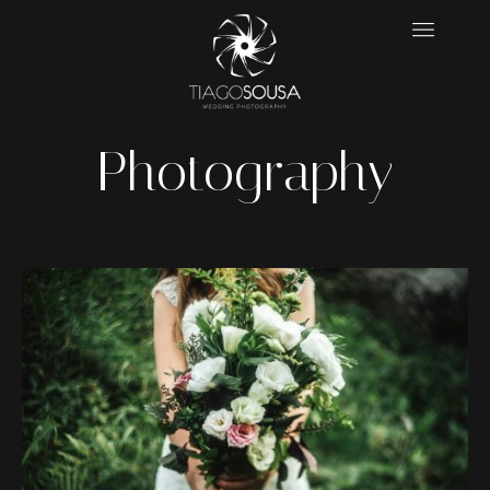
Photography