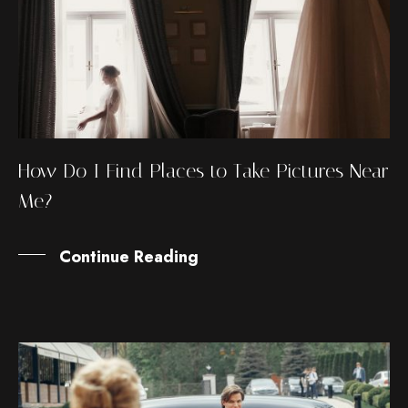
How Do I Find Places to Take Pictures Near
Me?
Continue Reading