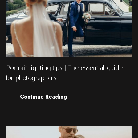
Portrait lighting tips | The essential guide
for photographers
Continue Reading