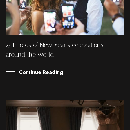
23 Photos of New Year’s celebrations
around the world
Continue Reading