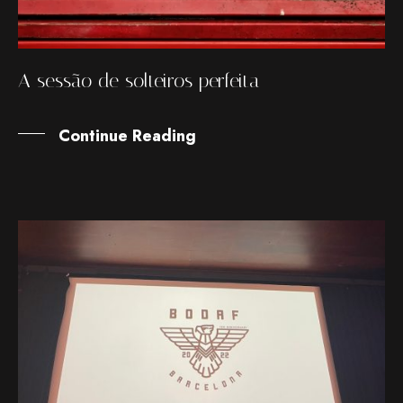
A sessão de solteiros perfeita
Continue Reading