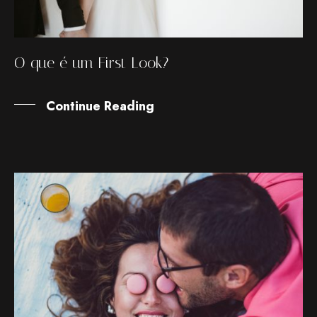
O que é um First Look?
Continue Reading