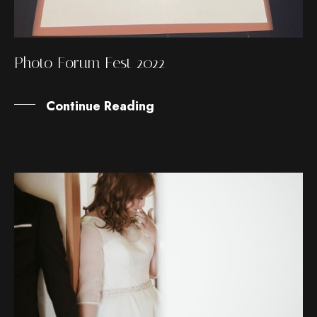
Photo Forum Fest 2022
Continue Reading