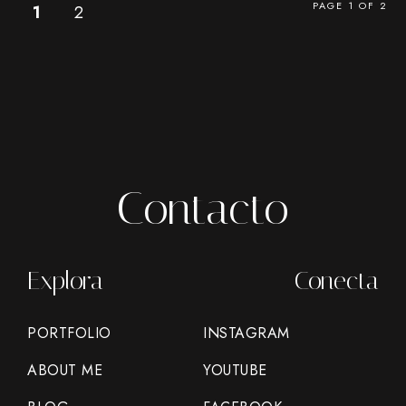
PAGE 1 OF 2
1
2
Contacto
Explora
Conecta
PORTFOLIO
INSTAGRAM
ABOUT ME
YOUTUBE