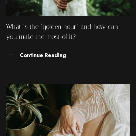
What is the ‘golden hour’ and how can
you make the most of it?
Continue Reading