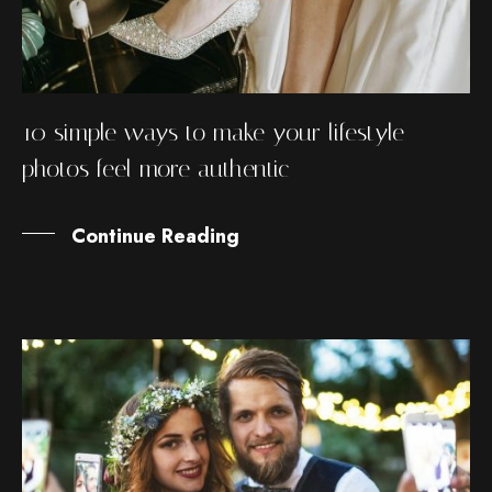
10 simple ways to make your lifestyle
photos feel more authentic
Continue Reading