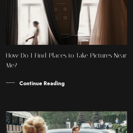
How Do I Find Places to Take Pictures Near
Me?
Continue Reading