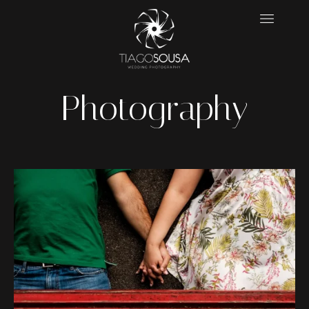
Photography