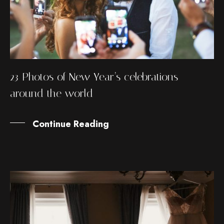
23 Photos of New Year’s celebrations
around the world
Continue Reading