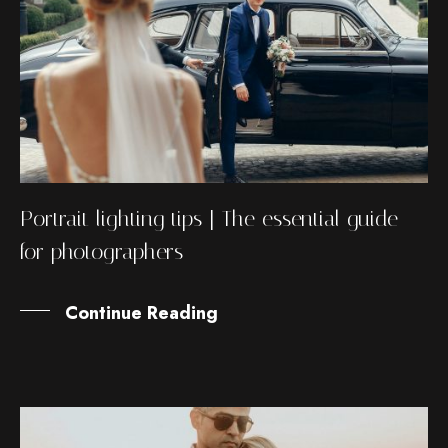
Portrait lighting tips | The essential guide
for photographers
Continue Reading