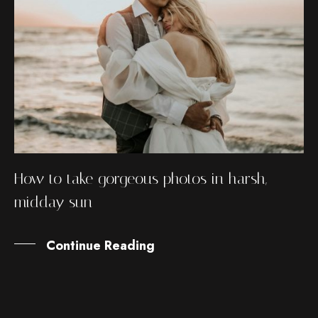
How to take gorgeous photos in harsh,
midday sun
Continue Reading