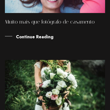
Muito mais que fotógrafo de casamento
Continue Reading